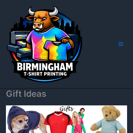
Skip
to
content
Gift Ideas