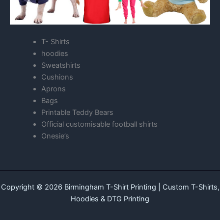
T- Shirts
hoodies
Sweatshirts
Cushions
Aprons
Bags
Printable Teddy Bears
Official customisable football shirts
Onesie’s
Copyright © 2026 Birmingham T-Shirt Printing | Custom T-Shirts,
Hoodies & DTG Printing