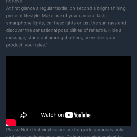
hottest!
At first glance a regular textile, on second a bright shining
piece of lifestyle. Make use of your camera flash,
smartphone lights, car headlights or just the sun rays and
discover the sensational possibilities of reflectra. Hide a
message, stand out amongst others, be visible: your
product, your rules.”
Please Note that vinyl colour are for guide purposes only
and actual colours may vary. Colours are also subject to