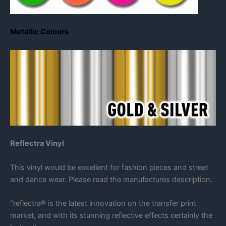
Metallic Colours
Reflectra Vinyl
This vinyl would be excellent for fashion pieces and street
and dance wear. Please read the manufactures description.
“reflectra® is the latest innovation on the transfer print
market, and with its stunning reflective effects certainly the