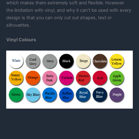
which makes them extremely soft and flexible. However
the limitation with vinyl, and why it can’t be used with every
design is that you can only cut out shapes, text or
silhouettes.
Vinyl Colours