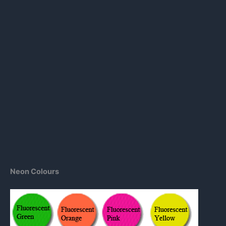
Neon Colours