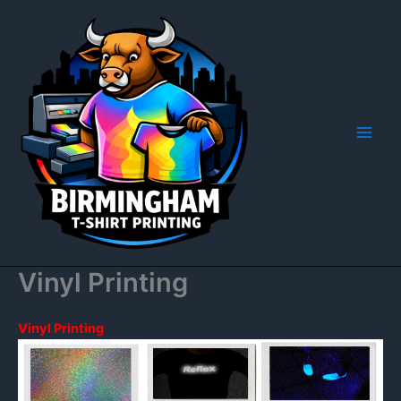
Skip
to
content
Vinyl Printing
Vinyl Printing