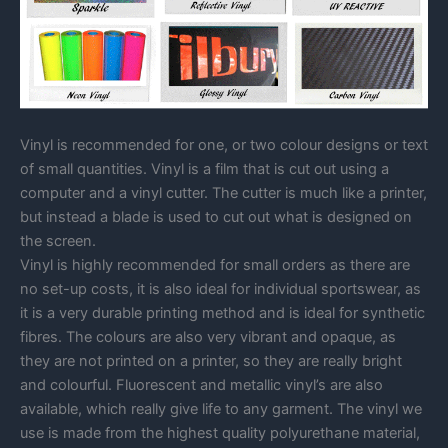
Vinyl is recommended for one, or two colour designs or text
of small quantities. Vinyl is a film that is cut out using a
computer and a vinyl cutter. The cutter is much like a printer,
but instead a blade is used to cut out what is designed on
the screen.
Vinyl is highly recommended for small orders as there are
no set-up costs, it is also ideal for individual sportswear, as
it is a very durable printing method and is ideal for synthetic
fibres. The colours are also very vibrant and opaque, as
they are not printed on a printer, so they are really bright
and colourful. Fluorescent and metallic vinyl’s are also
available, which really give life to any garment. The vinyl we
use is made from the highest quality polyurethane material,