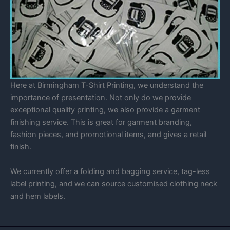
Here at Birmingham T-Shirt Printing, we understand the
importance of presentation. Not only do we provide
exceptional quality printing, we also provide a garment
finishing service. This is great for garment branding,
fashion pieces, and promotional items, and gives a retail
finish.
We currently offer a folding and bagging service, tag-less
label printing, and we can source customised clothing neck
and hem labels.