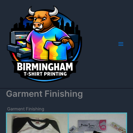
Skip
to
content
Garment Finishing
Garment Finishing