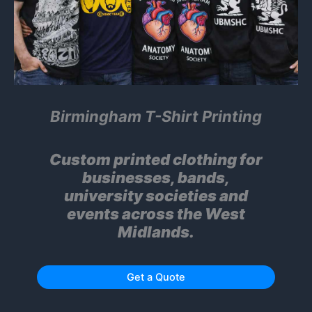
Birmingham T-Shirt Printing
Custom printed clothing for
businesses, bands,
university societies and
events across the West
Midlands.
Get a Quote