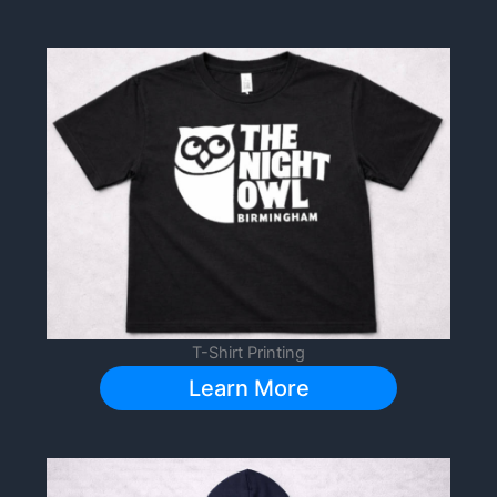
T-Shirt Printing
Learn More