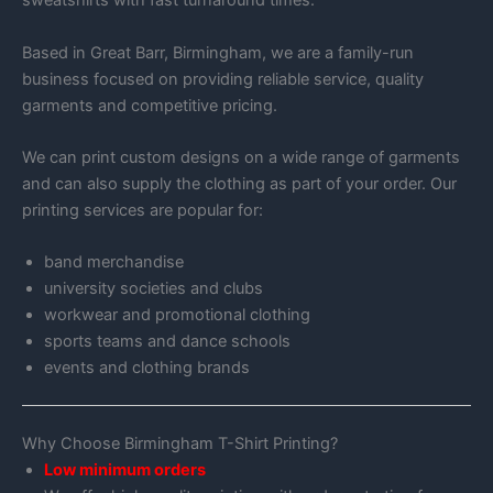
sweatshirts with fast turnaround times.
Based in Great Barr, Birmingham, we are a family-run
business focused on providing reliable service, quality
garments and competitive pricing.
We can print custom designs on a wide range of garments
and can also supply the clothing as part of your order. Our
printing services are popular for:
band merchandise
university societies and clubs
workwear and promotional clothing
sports teams and dance schools
events and clothing brands
Why Choose Birmingham T-Shirt Printing?
Low minimum orders