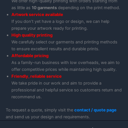
We offer high-quality printing with orders starting from
as little as
10 garments
depending on the print method.
Artwork service available
If you don’t yet have a logo or design, we can help
prepare your artwork ready for printing.
High quality printing
We carefully select our garments and printing methods
to ensure excellent results and durable prints.
Affordable pricing
As a family-run business with low overheads, we aim to
offer competitive prices while maintaining high quality.
Friendly, reliable service
We take pride in our work and aim to provide a
professional and helpful service so customers return and
recommend us.
To request a quote, simply visit the
contact / quote page
and send us your design and requirements.