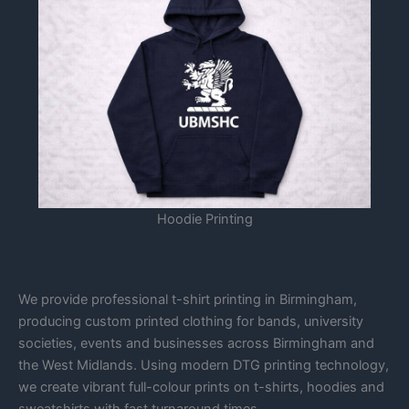
Hoodie Printing
We provide professional t-shirt printing in Birmingham,
producing custom printed clothing for bands, university
societies, events and businesses across Birmingham and
the West Midlands. Using modern DTG printing technology,
we create vibrant full-colour prints on t-shirts, hoodies and