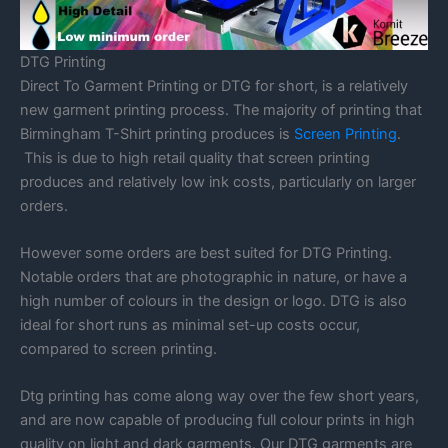
DTG Printing
Direct To Garment Printing or DTG for short, is a relatively
new garment printing process. The majority of printing that
Birmingham T-Shirt printing produces is
Screen Printing
.
This is due to high retail quality that screen printing
produces and relatively low ink costs, particularly on larger
orders.
However some orders are best suited for DTG Printing.
Notable orders that are photographic in nature, or have a
high number of colours in the design or logo. DTG is also
ideal for short runs as minimal set-up costs occur,
compared to screen printing.
Dtg printing has come along way over the few short years,
and are now capable of producing full colour prints in high
quality on light and dark garments. Our DTG garments are