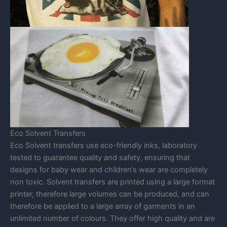
Eco Solvent Transfers
Eco Solvent transfers use eco-friendly inks, laboratory
tested to guarantee quality and safety, ensuring that
designs for baby wear and children’s wear are completely
non toxic. Solvent transfers are printed using a large format
printer, therefore large volumes can be produced, and can
therefore be applied to a large array of garments in an
unlimited number of colours. They offer high quality and are