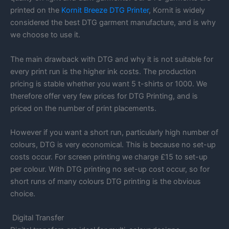
printed on the
Kornit Breeze DTG Printer
, Kornit is widely
considered the best DTG garment manufacture, and is why
we choose to use it.
The main drawback with DTG and why it is not suitable for
every print run is the higher ink costs. The production
pricing is stable whether you want 5 t-shirts or 1000. We
therefore offer very few prices for DTG Printing, and is
priced on the number of print placements.
However if you want a short run, particularly high number of
colours, DTG is very economical. This is because no set-up
costs occur. For screen printing we charge £15 to set-up
per colour. With DTG printing no set-up cost occur, so for
short runs of many colours DTG printing is the obvious
choice.
Digital Transfer