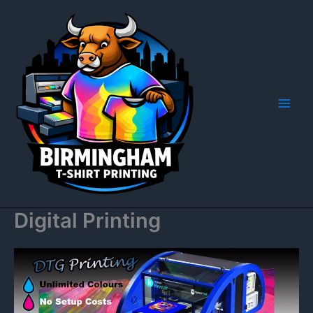
Skip
to
content
Digital Printing