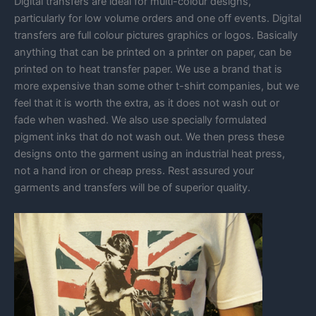
Digital transfers are ideal for multi-colour designs,
particularly for low volume orders and one off events. Digital
transfers are full colour pictures graphics or logos. Basically
anything that can be printed on a printer on paper, can be
printed on to heat transfer paper. We use a brand that is
more expensive than some other t-shirt companies, but we
feel that it is worth the extra, as it does not wash out or
fade when washed. We also use specially formulated
pigment inks that do not wash out. We then press these
designs onto the garment using an industrial heat press,
not a hand iron or cheap press. Rest assured your
garments and transfers will be of superior quality.