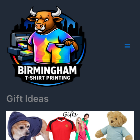
Skip
to
content
Gift Ideas