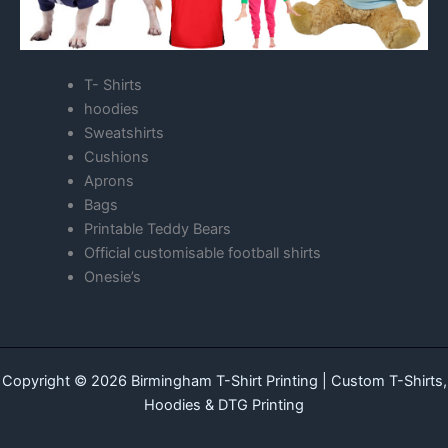
T- Shirts
hoodies
Sweatshirts
Cushions
Aprons
Bags
Printable Teddy Bears
Official customisable football shirts
Onesie’s
Copyright © 2026 Birmingham T-Shirt Printing | Custom T-Shirts,
Hoodies & DTG Printing