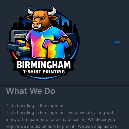
Skip
to
content
What We Do
T shirt printing in Birmingham
T shirt printing in Birmingham is what we do, along with
many other garments for a any occasion. Whatever you
require we should be able to print it. We also ship across