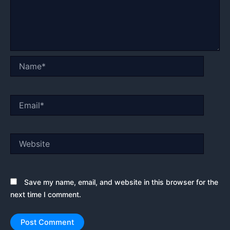
Name*
Email*
Website
Save my name, email, and website in this browser for the
next time I comment.