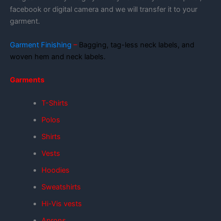
facebook or digital camera and we will transfer it to your
garment.
Garment Finishing
–
Bagging, tag-less neck labels, and
woven hem and neck labels.
Garments
T-Shirts
Polos
Shirts
Vests
Hoodies
Sweatshirts
Hi-Vis vests
Aprons