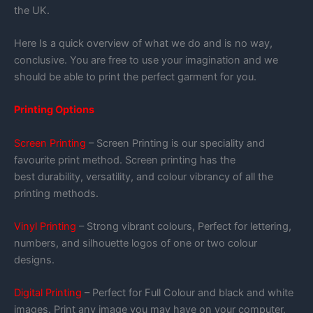
the UK.
Here Is a quick overview of what we do and is no way,
conclusive. You are free to use your imagination and we
should be able to print the perfect garment for you.
Printing Options
Screen Printing
– Screen Printing is our speciality and
favourite print method. Screen printing has the
best durability, versatility, and colour vibrancy of all the
printing methods.
Vinyl Printing
– Strong vibrant colours, Perfect for lettering,
numbers, and silhouette logos of one or two colour
designs.
Digital Printing
– Perfect for Full Colour and black and white
images. Print any image you may have on your computer,