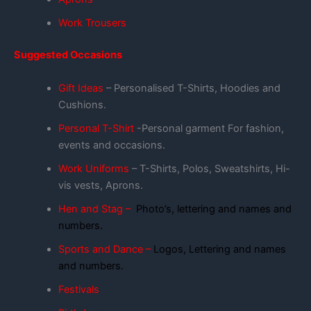
Work Trousers
Suggested Occasions
Gift Ideas
– Personalised T-Shirts, Hoodies and
Cushions.
Personal T-Shirt
-Personal garment For fashion,
events and occasions.
Work Uniforms
– T-Shirts, Polos, Sweatshirts, Hi-
vis vests, Aprons.
Hen and Stag –
Photo’s, lettering and names and
numbers.
Sports and Dance –
Logos, Lettering and names
and numbers.
Festivals