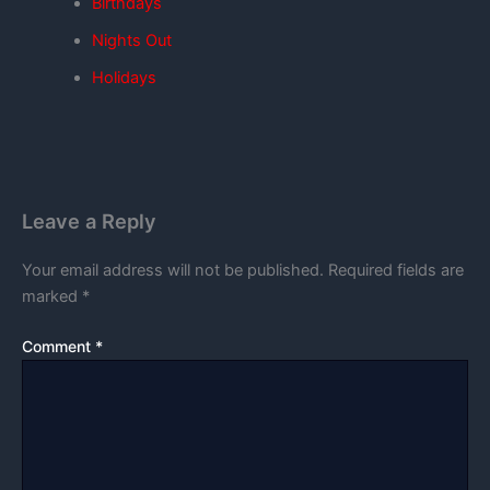
Birthdays
Nights Out
Holidays
Leave a Reply
Your email address will not be published.
Required fields are
marked
*
Comment
*